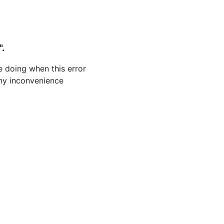
".
 doing when this error
 any inconvenience